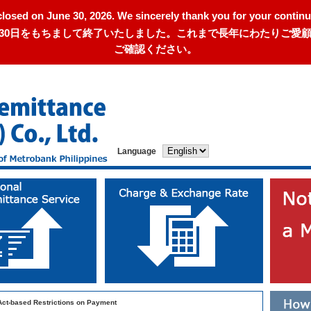
closed on June 30, 2026. We sincerely thank you for your continu
年6月30日をもちまして終了いたしました。これまで長年にわたりご
ご確認ください。
Language
Act-based Restrictions on Payment