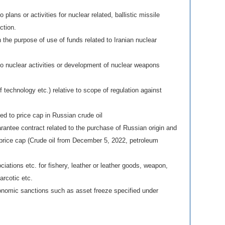
 plans or activities for nuclear related, ballistic missile
ction.
n the purpose of use of funds related to Iranian nuclear
to nuclear activities or development of nuclear weapons
f technology etc.) relative to scope of regulation against
ted to price cap in Russian crude oil
antee contract related to the purchase of Russian origin and
 price cap (Crude oil from December 5, 2022, petroleum
ciations etc. for fishery, leather or leather goods, weapon,
arcotic etc.
conomic sanctions such as asset freeze specified under