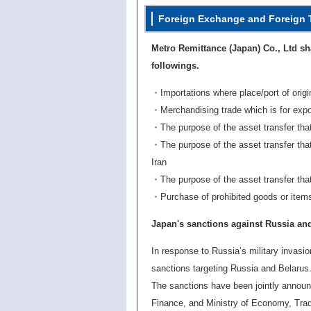
Foreign Exchange and Foreign 
Metro Remittance (Japan) Co., Ltd sha
followings.
・Importations where place/port of orig
・Merchandising trade which is for expo
・The purpose of the asset transfer that 
・The purpose of the asset transfer tha
Iran
・The purpose of the asset transfer that 
・Purchase of prohibited goods or items 
Japan's sanctions against Russia an
In response to Russia’s military invasi
sanctions targeting Russia and Belarus
The sanctions have been jointly announc
Finance, and Ministry of Economy, Trad