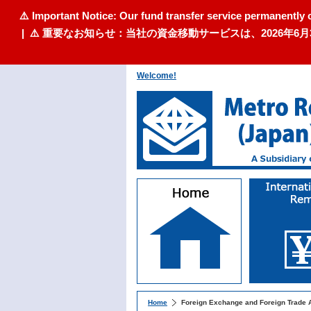
⚠️ Important Notice: Our fund transfer service permanently 
| ⚠️ 重要なお知らせ：当社の資金移動サービスは、2026
Welcome!
Home
Foreign Exchange and Foreign Trade 