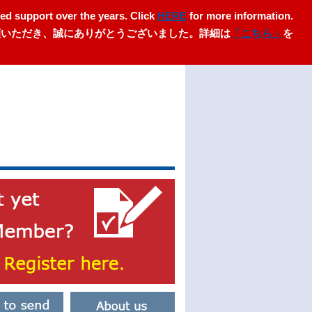
ed support over the years. Click
HERE
for more information.
愛顧いただき、誠にありがとうございました。詳細は
「こちら」
を