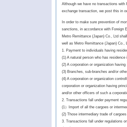
Although we have no transactions with R
exchange transaction, we post this in 
In order to make sure prevention of mon
sanctions, in accordance with Foreign
Metro Remittance (Japan) Co., Ltd shall 
well as Metro Remittance (Japan) Co., L
1. Payment to individuals having reside
(1) A natural person who has residence 
(2) A corporation or organization having 
(3) Branches, sub-branches and/or other 
(4) A corporation or organization control
corporation or organization having princ
and/or other officers of such a corporat
2. Transactions fall under payment regu
(1）Import of all the cargoes or interme
(2) Those intermediary trade of cargoes
3. Transactions fall under regulations o