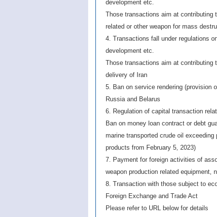
development etc.
Those transactions aim at contributing to
related or other weapon for mass destru
4. Transactions fall under regulations o
development etc.
Those transactions aim at contributing 
delivery of Iran
5. Ban on service rendering (provision o
Russia and Belarus
6. Regulation of capital transaction rela
Ban on money loan contract or debt guar
marine transported crude oil exceeding
products from February 5, 2023)
7. Payment for foreign activities of asso
weapon production related equipment, n
8. Transaction with those subject to e
Foreign Exchange and Trade Act
Please refer to URL below for details