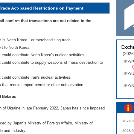
Trade Act-based Restrictions on Payment
ll confirm that transactions are not related to the
in is North Korea or merchandising trade.
rt to North Korea.
(2026
could contribute North Korea's nuclear activities.
JPY/
t could contribute to supply weapons of mass destruction to
0.
JPY/
could contribute Iran's nuclear activities.
0
that require import permit or other authorization.
JPY/
d Belarus
on of Ukraine in late February 2022, Japan has since imposed
.
2026.0
ed by Japan’s Ministry of Foreign Affairs, Ministry of
e and Industry.
2026.0