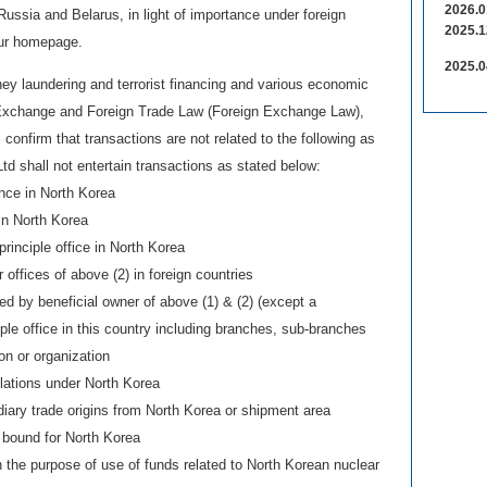
2026.0
ussia and Belarus, in light of importance under foreign
2025.1
our homepage.
2025.0
ey laundering and terrorist financing and various economic
 Exchange and Foreign Trade Law (Foreign Exchange Law),
confirm that transactions are not related to the following as
td shall not entertain transactions as stated below:
nce in North Korea
in North Korea
principle office in North Korea
offices of above (2) in foreign countries
led by beneficial owner of above (1) & (2) (except a
iple office in this country including branches, sub-branches
ion or organization
lations under North Korea
diary trade origins from North Korea or shipment area
 bound for North Korea
n the purpose of use of funds related to North Korean nuclear