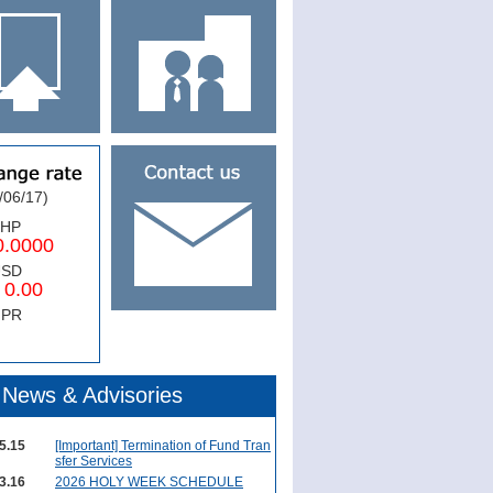
/06/17)
PHP
0000
USD
.00
NPR
News & Advisories
5.15
[Important] Termination of Fund Tran
sfer Services
3.16
2026 HOLY WEEK SCHEDULE