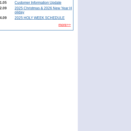
1.05
Customer Information Update
2.09
2025 Christmas & 2026 New Year H
oliday
4.09
2025 HOLY WEEK SCHEDULE
more>>