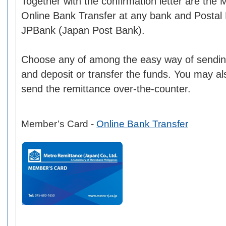
Together with the confirmation letter are the
Online Bank Transfer at any bank and Postal
JPBank (Japan Post Bank).
Choose any of among the easy way of sendin
and deposit or transfer the funds. You may also
send the remittance over-the-counter.
Member’s Card -
Online Bank Transfer