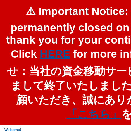
⚠️ Important Notice:
permanently closed on 
thank you for your cont
Click
HERE
for more 
せ：当社の資金移動サービ
まして終了いたしまし
顧いただき、誠にあり
「こちら」
Welcome!