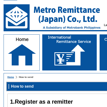
L
Home
How to send
How to send
1.Register as a remitter