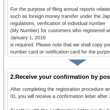
For the purpose of filing annual reports relate
such as foreign money transfer under the Ja
regulations, verification of individual number
(My Number) for customers who registered wi
January 1, 2016
is required. Please note that we shall copy you
number card or notification card for the purp
2.Receive your confirmation by pos
After completing the registration procedure an
ID, you will receive a confirmation letter after 