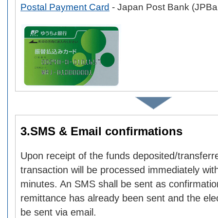
Postal Payment Card
- Japan Post Bank (JPBa
3.SMS & Email confirmations
Upon receipt of the funds deposited/transferr
transaction will be processed immediately with
minutes. An SMS shall be sent as confirmatio
remittance has already been sent and the elect
be sent via email.