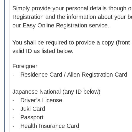
Simply provide your personal details though o
Registration and the information about your b
our Easy Online Registration service.
You shall be required to provide a copy (front
valid ID as listed below.
Foreigner
- Residence Card / Alien Registration Card
Japanese National (any ID below)
- Driver’s License
- Juki Card
- Passport
- Health Insurance Card