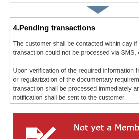
4.Pending transactions
The customer shall be contacted within day if
transaction could not be processed via SMS, 
Upon verification of the required information
or regularization of the documentary requirem
transaction shall be processed immediately a
notification shall be sent to the customer.