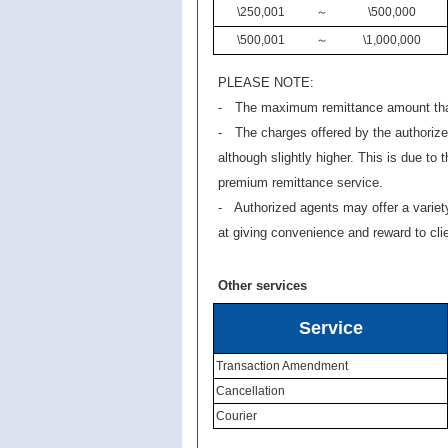
\250,001
～
\500,000
\500,001
～
\1,000,000
PLEASE NOTE:
- The maximum remittance amount that
- The charges offered by the authoriz
although slightly higher. This is due to t
premium remittance service.
- Authorized agents may offer a varie
at giving convenience and reward to cli
Other services
Service
Transaction Amendment
Cancellation
Courier