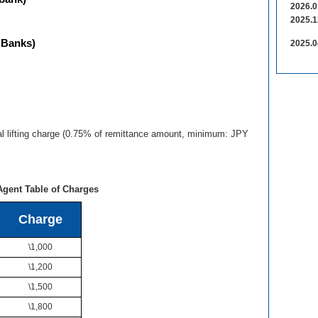
2026.0
2025.1
 Banks)
2025.0
al lifting charge (0.75% of remittance amount, minimum: JPY
Agent Table of Charges
Charge
\1,000
\1,200
\1,500
\1,800