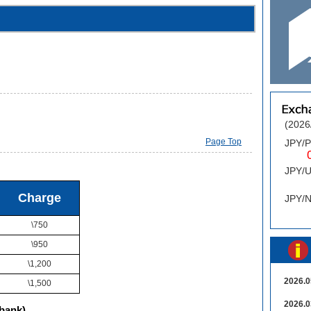
(2026
Page Top
JPY/
0.
JPY/
0
Charge
JPY/
\750
\950
\1,200
2026.0
\1,500
2026.0
bank)