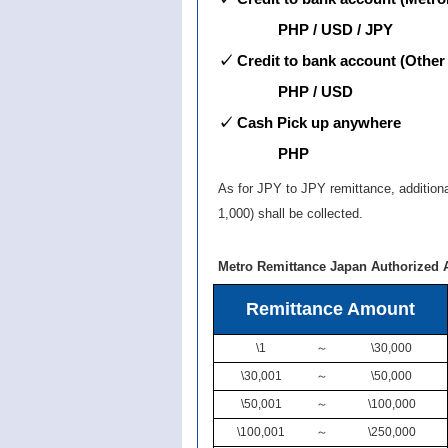
PHP / USD / JPY
✓ Credit to bank account (Other
PHP / USD
✓ Cash Pick up anywhere
PHP
As for JPY to JPY remittance, addition
1,000) shall be collected.
Metro Remittance Japan Authorized 
Remittance Amount
\1
～
\30,000
\30,001
～
\50,000
\50,001
～
\100,000
\100,001
～
\250,000