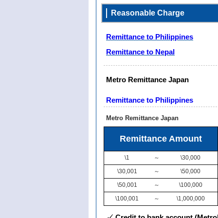
Reasonable Charge
Remittance to Philippines
Remittance to Nepal
Metro Remittance Japan
Remittance to Philippines
Metro Remittance Japan
Remittance Amount
\1
～
\30,000
\30,001
～
\50,000
\50,001
～
\100,000
\100,001
～
\1,000,000
✓ Credit to bank account (Metro