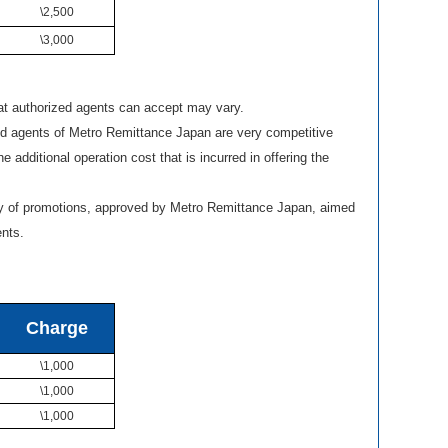
\2,500
\3,000
 authorized agents can accept may vary.
ed agents of Metro Remittance Japan are very competitive
he additional operation cost that is incurred in offering the
ty of promotions, approved by Metro Remittance Japan, aimed
ents.
Charge
\1,000
\1,000
\1,000