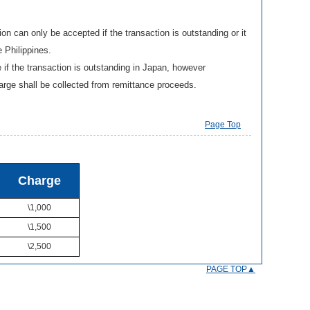
 can only be accepted if the transaction is outstanding or it
e Philippines.
f the transaction is outstanding in Japan, however
harge shall be collected from remittance proceeds.
Page Top
Charge
\1,000
\1,500
\2,500
PAGE TOP▲