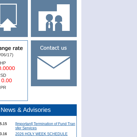
/06/17)
PHP
0000
USD
.00
NPR
News & Advisories
5.15
[Important] Termination of Fund Tran
sfer Services
3.16
2026 HOLY WEEK SCHEDULE