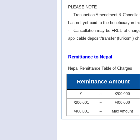
PLEASE NOTE
- Transaction Amendment & Cancellation
has not yet paid to the beneficiary in th
- Cancellation may be FREE of charge i
applicable deposit/transfer (furikomi) c
Remittance to Nepal
Nepal Remittance Table of Charges
Remittance Amount
\1
～
\200,000
\200,001
～
\400,000
\400,001
～
Max Amount