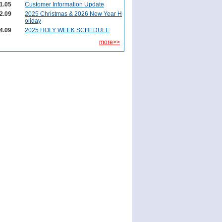
1.05
Customer Information Update
2.09
2025 Christmas & 2026 New Year H
oliday
4.09
2025 HOLY WEEK SCHEDULE
more>>