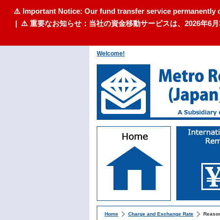
⚠️ Important Notice: Our fund transfer service permanently 
| ⚠️ 重要なお知らせ：当社の資金移動サービスは、2026
Welcome!
Home
Charge and Exchange Rate
Reason