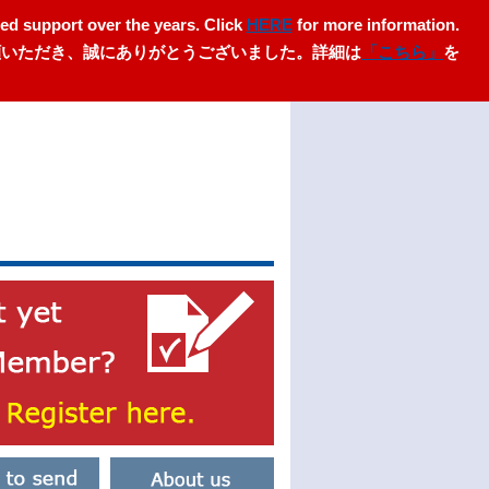
ed support over the years. Click
HERE
for more information.
愛顧いただき、誠にありがとうございました。詳細は
「こちら」
を