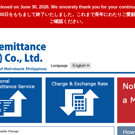
closed on June 30, 2026. We sincerely thank you for your continu
年6月30日をもちまして終了いたしました。これまで長年にわたりご
ご確認ください。
Language
able Charge