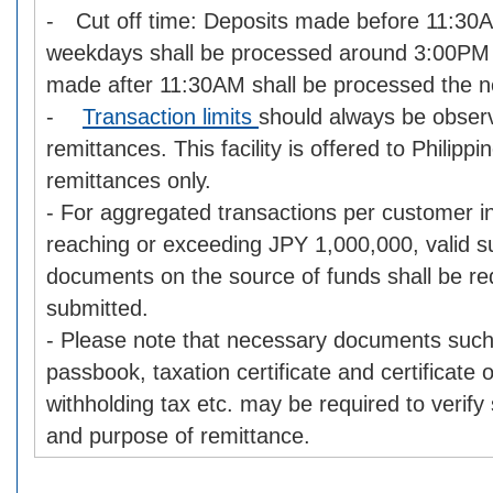
- Cut off time: Deposits made before 11:30
weekdays shall be processed around 3:00PM 
made after 11:30AM shall be processed the n
-
Transaction limits
should always be obse
remittances. This facility is offered to Philipp
remittances only.
- For aggregated transactions per customer i
reaching or exceeding JPY 1,000,000, valid s
documents on the source of funds shall be re
submitted.
- Please note that necessary documents such
passbook, taxation certificate and certificate
withholding tax etc. may be required to verify
and purpose of remittance.