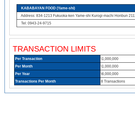
KABABAYAN FOOD (Yame-shi)
Address: 834-1213 Fukuoka-ken Yame-shi Kurogi-machi Honbun 211
Tel: 0943-24-9715
TRANSACTION LIMITS
Per Transaction
\1,000,000
Per Month
\1,000,000
Per Year
\6,000,000
Transactions Per Month
8 Transactions