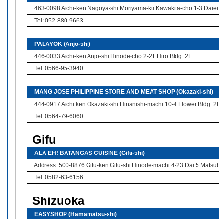
463-0098 Aichi-ken Nagoya-shi Moriyama-ku Kawakita-cho 1-3 Daiei
Tel: 052-880-9663
PALAYOK (Anjo-shi)
446-0033 Aichi-ken Anjo-shi Hinode-cho 2-21 Hiro Bldg. 2F
Tel: 0566-95-3940
MANG JOSE PHILIPPINE STORE AND MEAT SHOP (Okazaki-shi)
444-0917 Aichi ken Okazaki-shi Hinanishi-machi 10-4 Flower Bldg. 2f
Tel: 0564-79-6060
Gifu
ALA EH! BATANGAS CUISINE (Gifu-shi)
Address: 500-8876 Gifu-ken Gifu-shi Hinode-machi 4-23 Dai 5 Matsu
Tel: 0582-63-6156
Shizuoka
EASYSHOP (Hamamatsu-shi)