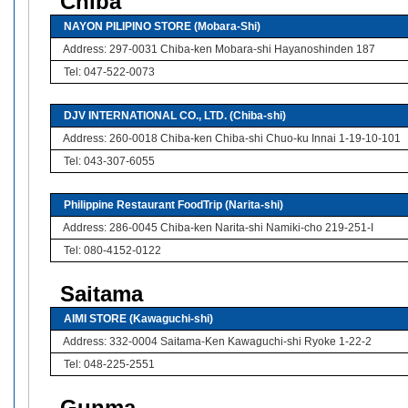
Chiba
NAYON PILIPINO STORE (Mobara-Shi)
Address: 297-0031 Chiba-ken Mobara-shi Hayanoshinden 187
Tel: 047-522-0073
DJV INTERNATIONAL CO., LTD. (Chiba-shi)
Address: 260-0018 Chiba-ken Chiba-shi Chuo-ku Innai 1-19-10-101
Tel: 043-307-6055
Philippine Restaurant FoodTrip (Narita-shi)
Address: 286-0045 Chiba-ken Narita-shi Namiki-cho 219-251-I
Tel: 080-4152-0122
Saitama
AIMI STORE (Kawaguchi-shi)
Address: 332-0004 Saitama-Ken Kawaguchi-shi Ryoke 1-22-2
Tel: 048-225-2551