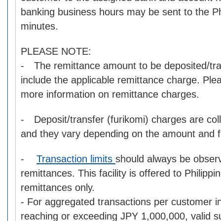
banking business hours may be sent to the Phi
minutes.
PLEASE NOTE:
- The remittance amount to be deposited/tra
include the applicable remittance charge. Pl
more information on remittance charges.
- Deposit/transfer (furikomi) charges are col
and they vary depending on the amount and fin
-
Transaction limits
should always be obser
remittances. This facility is offered to Philipp
remittances only.
- For aggregated transactions per customer i
reaching or exceeding JPY 1,000,000, valid s