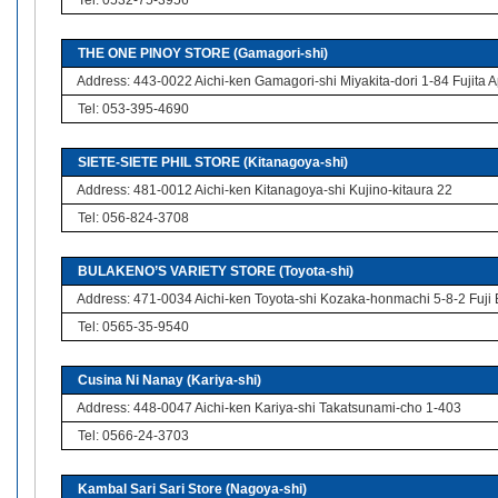
Tel: 0532-75-3956
THE ONE PINOY STORE (Gamagori-shi)
Address: 443-0022 Aichi-ken Gamagori-shi Miyakita-dori 1-84 Fujita 
Tel: 053-395-4690
SIETE-SIETE PHIL STORE (Kitanagoya-shi)
Address: 481-0012 Aichi-ken Kitanagoya-shi Kujino-kitaura 22
Tel: 056-824-3708
BULAKENO’S VARIETY STORE (Toyota-shi)
Address: 471-0034 Aichi-ken Toyota-shi Kozaka-honmachi 5-8-2 Fuji 
Tel: 0565-35-9540
Cusina Ni Nanay (Kariya-shi)
Address: 448-0047 Aichi-ken Kariya-shi Takatsunami-cho 1-403
Tel: 0566-24-3703
Kambal Sari Sari Store (Nagoya-shi)