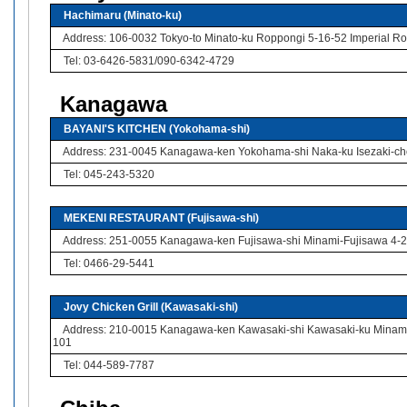
Hachimaru (Minato-ku)
Address: 106-0032 Tokyo-to Minato-ku Roppongi 5-16-52 Imperial Rop
Tel: 03-6426-5831/090-6342-4729
Kanagawa
BAYANI'S KITCHEN (Yokohama-shi)
Address: 231-0045 Kanagawa-ken Yokohama-shi Naka-ku Isezaki-cho
Tel: 045-243-5320
MEKENI RESTAURANT (Fujisawa-shi)
Address: 251-0055 Kanagawa-ken Fujisawa-shi Minami-Fujisawa 4-2 
Tel: 0466-29-5441
Jovy Chicken Grill (Kawasaki-shi)
Address: 210-0015 Kanagawa-ken Kawasaki-shi Kawasaki-ku Minami-
101
Tel: 044-589-7787