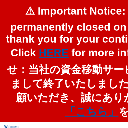
⚠️ Important Notice:
permanently closed on 
thank you for your cont
Click
HERE
for more 
せ：当社の資金移動サービ
まして終了いたしまし
顧いただき、誠にあり
「こちら」
Welcome!