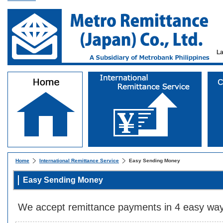
L
Home
International Remittance Service
Easy Sending Money
Easy Sending Money
We accept remittance payments in 4 easy way