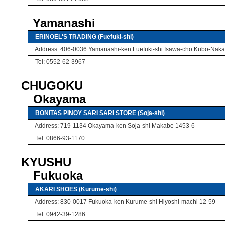
Yamanashi
ERINOEL'S TRADING (Fuefuki-shi)
Address: 406-0036 Yamanashi-ken Fuefuki-shi Isawa-cho Kubo-Naka
Tel: 0552-62-3967
CHUGOKU
Okayama
BONITAS PINOY SARI SARI STORE (Soja-shi)
Address: 719-1134 Okayama-ken Soja-shi Makabe 1453-6
Tel: 0866-93-1170
KYUSHU
Fukuoka
AKARI SHOES (Kurume-shi)
Address: 830-0017 Fukuoka-ken Kurume-shi Hiyoshi-machi 12-59
Tel: 0942-39-1286