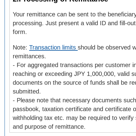
Your remittance can be sent to the beneficia
processing. Just present a valid ID and fill-ou
form.
Note:
Transaction limits
should be observed 
remittances.
- For aggregated transactions per customer i
reaching or exceeding JPY 1,000,000, valid s
documents on the source of funds shall be re
submitted.
- Please note that necessary documents such
passbook, taxation certificate and certificate
withholding tax etc. may be required to verify
and purpose of remittance.