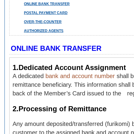
ONLINE BANK TRANSFER
POSTAL PAYMENT CARD
OVER-THE-COUNTER
AUTHORIZED AGENTS
ONLINE BANK TRANSFER
1.Dedicated Account Assignment
A dedicated
bank and account number
shall 
remittance beneficiary. This information shall 
back of the Member’s Card issued to the reg
2.Processing of Remittance
Any amount deposited/transferred (furikomi) b
customer to the assigned bank and account n