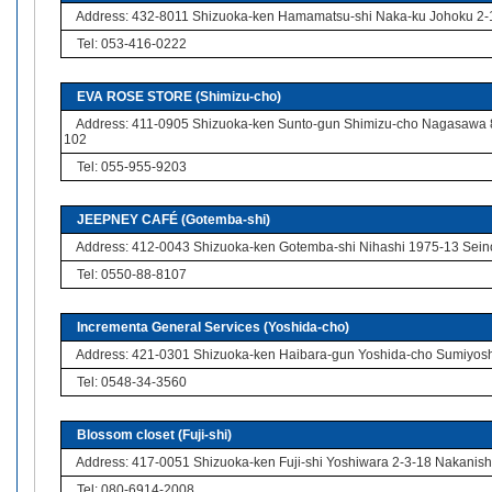
Address: 432-8011 Shizuoka-ken Hamamatsu-shi Naka-ku Johoku 2-
Tel: 053-416-0222
EVA ROSE STORE (Shimizu-cho)
Address: 411-0905 Shizuoka-ken Sunto-gun Shimizu-cho Nagasawa
102
Tel: 055-955-9203
JEEPNEY CAFÉ (Gotemba-shi)
Address: 412-0043 Shizuoka-ken Gotemba-shi Nihashi 1975-13 Sein
Tel: 0550-88-8107
Incrementa General Services (Yoshida-cho)
Address: 421-0301 Shizuoka-ken Haibara-gun Yoshida-cho Sumiyosh
Tel: 0548-34-3560
Blossom closet (Fuji-shi)
Address: 417-0051 Shizuoka-ken Fuji-shi Yoshiwara 2-3-18 Nakanishi
Tel: 080-6914-2008