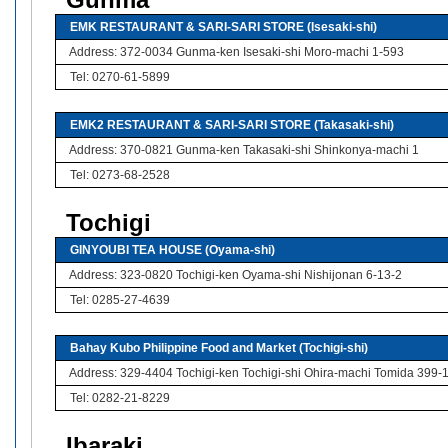
Gunma
EMK RESTAURANT & SARI-SARI STORE (Isesaki-shi)
Address: 372-0034 Gunma-ken Isesaki-shi Moro-machi 1-593
Tel: 0270-61-5899
EMK2 RESTAURANT & SARI-SARI STORE (Takasaki-shi)
Address: 370-0821 Gunma-ken Takasaki-shi Shinkonya-machi 1
Tel: 0273-68-2528
Tochigi
GINYOUBI TEA HOUSE (Oyama-shi)
Address: 323-0820 Tochigi-ken Oyama-shi Nishijonan 6-13-2
Tel: 0285-27-4639
Bahay Kubo Philippine Food and Market (Tochigi-shi)
Address: 329-4404 Tochigi-ken Tochigi-shi Ohira-machi Tomida 399-
Tel: 0282-21-8229
Ibaraki