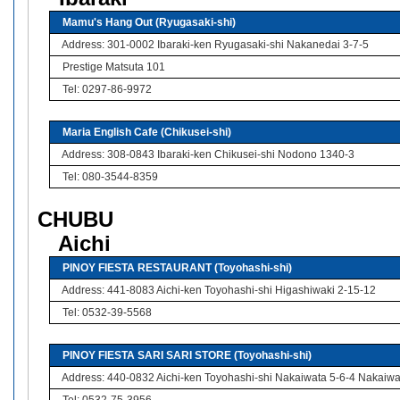
Mamu's Hang Out (Ryugasaki-shi)
Address: 301-0002 Ibaraki-ken Ryugasaki-shi Nakanedai 3-7-5
Prestige Matsuta 101
Tel: 0297-86-9972
Maria English Cafe (Chikusei-shi)
Address: 308-0843 Ibaraki-ken Chikusei-shi Nodono 1340-3
Tel: 080-3544-8359
CHUBU
Aichi
PINOY FIESTA RESTAURANT (Toyohashi-shi)
Address: 441-8083 Aichi-ken Toyohashi-shi Higashiwaki 2-15-12
Tel: 0532-39-5568
PINOY FIESTA SARI SARI STORE (Toyohashi-shi)
Address: 440-0832 Aichi-ken Toyohashi-shi Nakaiwata 5-6-4 Nakaiw