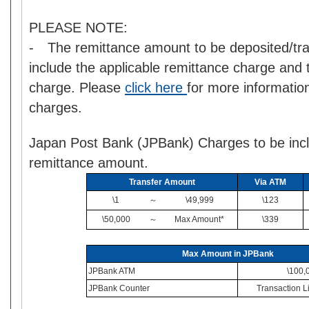
PLEASE NOTE:
- The remittance amount to be deposited/tra
include the applicable remittance charge and
charge. Please
click here
for more informatio
charges.
Japan Post Bank (JPBank) Charges to be incl
remittance amount.
Transfer Amount
Via ATM
\1
～
\49,999
\123
\50,000
～
Max Amount*
\339
Max Amount in JPBank
JPBank ATM
\100,
JPBank Counter
Transaction Li