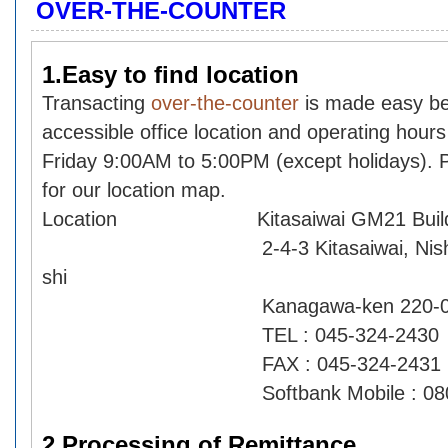
OVER-THE-COUNTER
1.Easy to find location
Transacting
over-the-counter
is made easy be
accessible office location and operating hour
Friday 9:00AM to 5:00PM (except holidays).
for our location map.
Location Kitasaiwai GM21 Buildi
2-4-3 Kitasaiwai, Nishi-ku,
shi
Kanagawa-ken 220-0004
TEL : 045-324-2430
FAX : 045-324-2431
Softbank Mobile : 080-79
2.Processing of Remittance