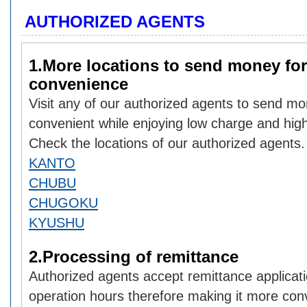
AUTHORIZED AGENTS
1.More locations to send money for
convenience
Visit any of our authorized agents to send mo
convenient while enjoying low charge and hig
Check the locations of our authorized agents.
KANTO
CHUBU
CHUGOKU
KYUSHU
2.Processing of remittance
Authorized agents accept remittance applicati
operation hours therefore making it more con