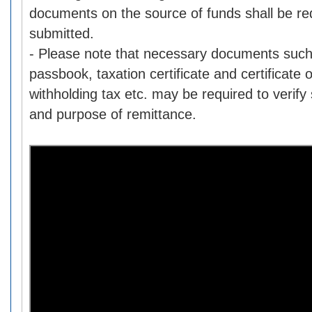
documents on the source of funds shall be re
submitted.
- Please note that necessary documents such
passbook, taxation certificate and certificate
withholding tax etc. may be required to verify
and purpose of remittance.