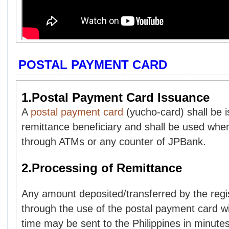
POSTAL PAYMENT CARD
1.Postal Payment Card Issuance
A
postal payment card
(yucho-card) shall be 
remittance beneficiary and shall be used whe
through ATMs or any counter of JPBank.
2.Processing of Remittance
Any amount deposited/transferred by the reg
through the use of the postal payment card wit
time may be sent to the Philippines in minutes