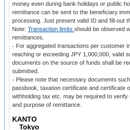
money even during bank holidays or public ho
remittance can be sent to the beneficiary im
processing. Just present valid ID and fill-out 
Note:
Transaction limits
should be observed 
remittances.
- For aggregated transactions per customer i
reaching or exceeding JPY 1,000,000, valid s
documents on the source of funds shall be re
submitted.
- Please note that necessary documents such
passbook, taxation certificate and certificate
withholding tax etc. may be required to verify
and purpose of remittance.
KANTO
Tokyo