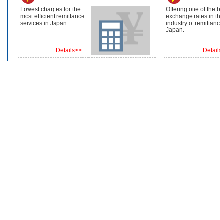
Lowest charges for the
Offering one of the 
most efficient remittance
exchange rates in t
services in Japan.
industry of remittanc
Japan.
Details>>
Detail