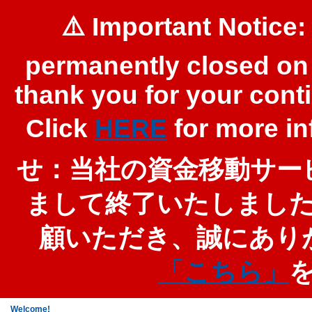
⚠️ Important Notice:
permanently closed on 
thank you for your cont
Click
HERE
for more 
せ：当社の資金移動サービ
まして終了いたしまし
顧いただき、誠にあり
「こちら」
Welcome!