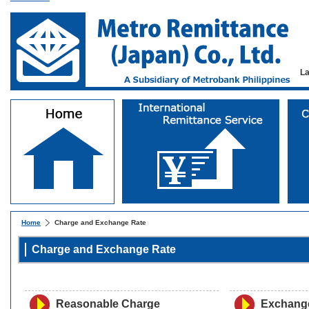
L
Home
Charge and Exchange Rate
Charge and Exchange Rate
Reasonable Charge
Exchang