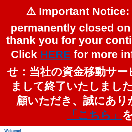
⚠️ Important Notice:
permanently closed on 
thank you for your cont
Click
HERE
for more 
せ：当社の資金移動サービ
まして終了いたしまし
顧いただき、誠にあり
「こちら」
Welcome!