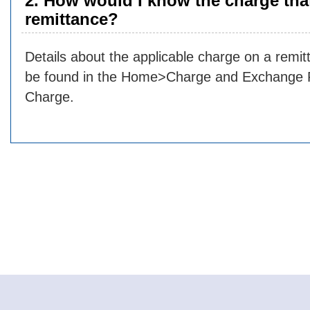
2. How would I know the charge that
remittance?
Details about the applicable charge on a rem
be found in the Home>Charge and Exchange
Charge.