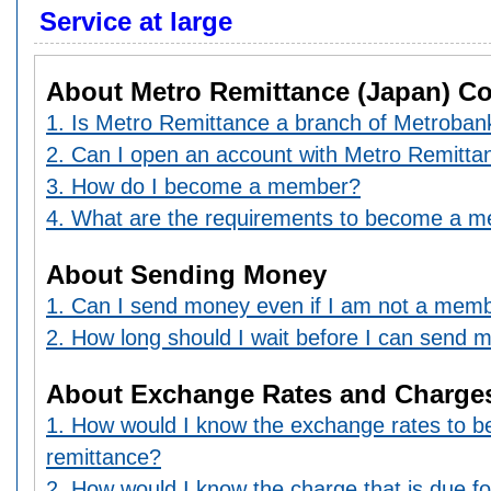
Service at large
About Metro Remittance (Japan) Co.
1. Is Metro Remittance a branch of Metrobank
2. Can I open an account with Metro Remitta
3. How do I become a member?
4. What are the requirements to become a 
About Sending Money
1. Can I send money even if I am not a mem
2. How long should I wait before I can send 
About Exchange Rates and Charge
1. How would I know the exchange rates to 
remittance?
2. How would I know the charge that is due f