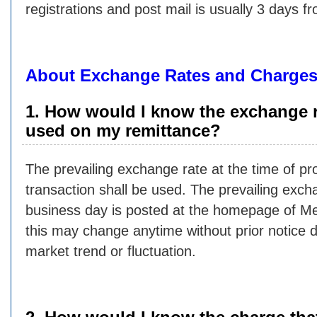
registrations and post mail is usually 3 days f
About Exchange Rates and Charge
1. How would I know the exchange r
used on my remittance?
The prevailing exchange rate at the time of pr
transaction shall be used. The prevailing exch
business day is posted at the homepage of M
this may change anytime without prior notice 
market trend or fluctuation.