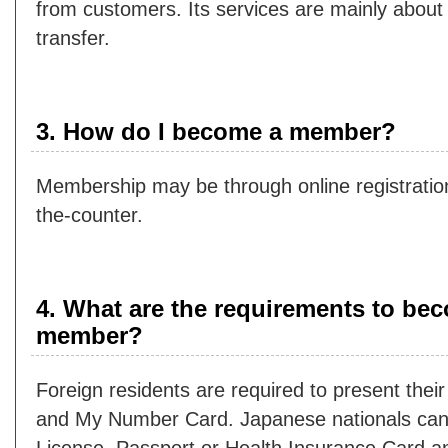
from customers. Its services are mainly about
transfer.
3. How do I become a member?
Membership may be through online registration
the-counter.
4. What are the requirements to be
member?
Foreign residents are required to present the
and My Number Card. Japanese nationals can 