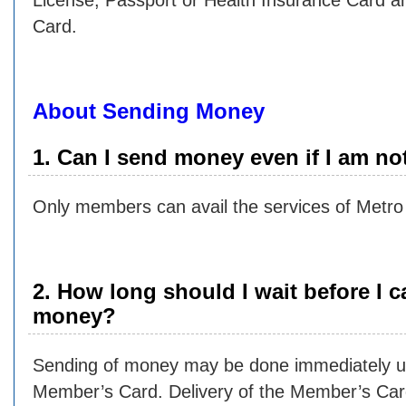
License, Passport or Health Insurance Card
Card.
About Sending Money
1. Can I send money even if I am n
Only members can avail the services of Metro
2. How long should I wait before I 
money?
Sending of money may be done immediately up
Member’s Card. Delivery of the Member’s Car