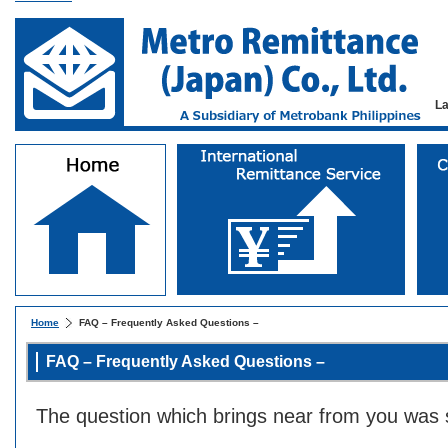
L
Home
FAQ – Frequently Asked Questions –
FAQ – Frequently Asked Questions –
The question which brings near from you was