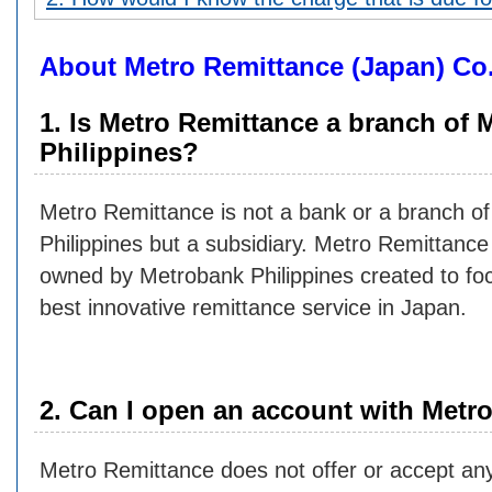
About Metro Remittance (Japan) Co.
1. Is Metro Remittance a branch of
Philippines?
Metro Remittance is not a bank or a branch o
Philippines but a subsidiary. Metro Remittanc
owned by Metrobank Philippines created to foc
best innovative remittance service in Japan.
2. Can I open an account with Metr
Metro Remittance does not offer or accept any