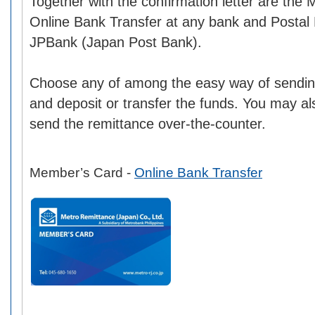
Together with the confirmation letter are the
Online Bank Transfer at any bank and Postal
JPBank (Japan Post Bank).
Choose any of among the easy way of sendin
and deposit or transfer the funds. You may also
send the remittance over-the-counter.
Member’s Card -
Online Bank Transfer