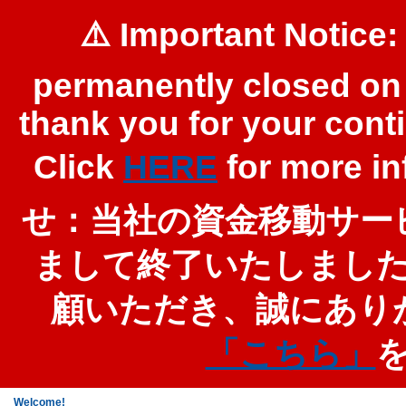
⚠️ Important Notice:
permanently closed on 
thank you for your cont
Click
HERE
for more 
せ：当社の資金移動サービ
まして終了いたしまし
顧いただき、誠にあり
「こちら」
Welcome!