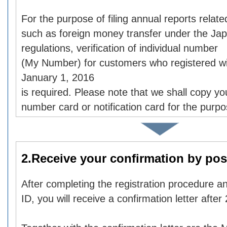
For the purpose of filing annual reports relate
such as foreign money transfer under the Ja
regulations, verification of individual number
(My Number) for customers who registered wi
January 1, 2016
is required. Please note that we shall copy you
number card or notification card for the purp
2.Receive your confirmation by pos
After completing the registration procedure an
ID, you will receive a confirmation letter after 