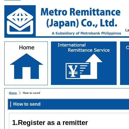
L
Home
How to send
How to send
1.Register as a remitter