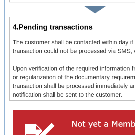
4.Pending transactions
The customer shall be contacted within day if
transaction could not be processed via SMS, 
Upon verification of the required information
or regularization of the documentary requirem
transaction shall be processed immediately a
notification shall be sent to the customer.