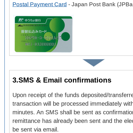
Postal Payment Card
- Japan Post Bank (JPBa
3.SMS & Email confirmations
Upon receipt of the funds deposited/transferr
transaction will be processed immediately with
minutes. An SMS shall be sent as confirmatio
remittance has already been sent and the elect
be sent via email.