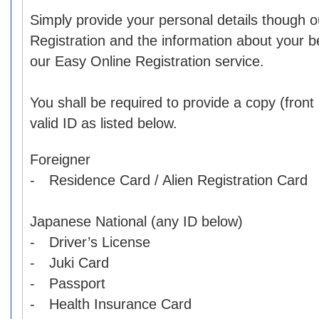
Simply provide your personal details though o
Registration and the information about your b
our Easy Online Registration service.
You shall be required to provide a copy (front
valid ID as listed below.
Foreigner
- Residence Card / Alien Registration Card
Japanese National (any ID below)
- Driver’s License
- Juki Card
- Passport
- Health Insurance Card